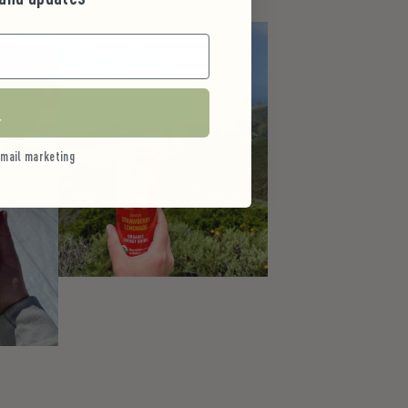
r
 email marketing