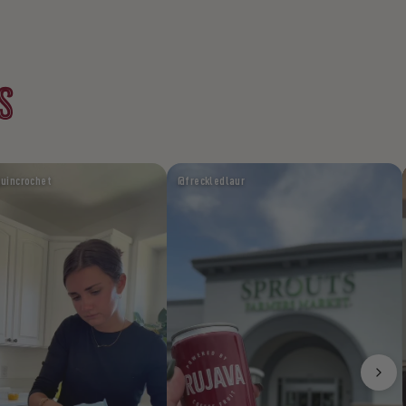
S
uincrochet
@freckledlaur