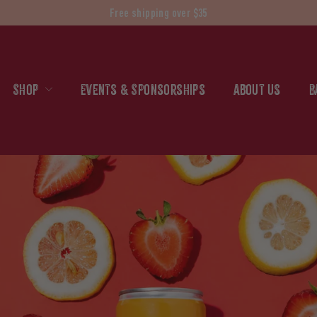
Free shipping over $35
Shop
Events & Sponsorships
About Us
B