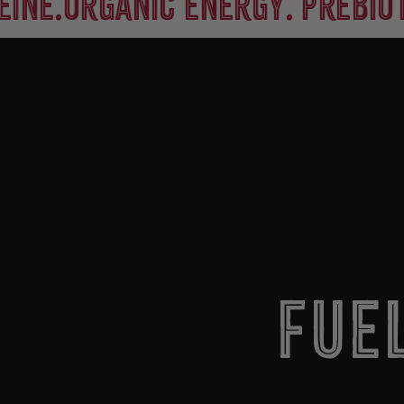
rganic energy. prebiotic fib
Fue