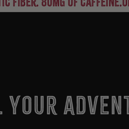
er. 80mg of caffeine.
organic
l Your Adven