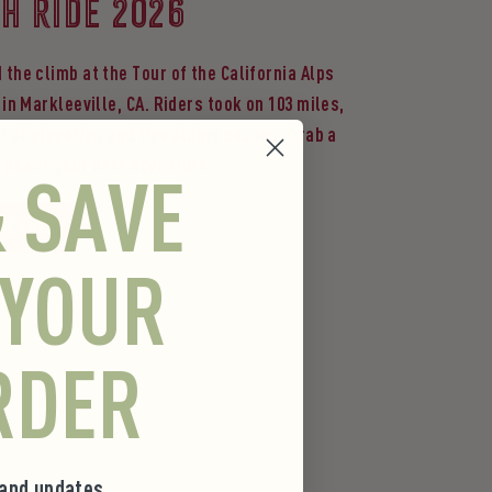
H RIDE 2026
 the climb at the Tour of the California Alps
 in Markleeville, CA. Riders took on 103 miles,
t of elevation and five alpine passes. Grab a
o power your next adventure.
& SAVE
he Fuel
 YOUR
RDER
 and updates