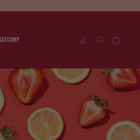
Cart
Log in
asecamp
Search