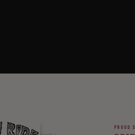
PROUD 