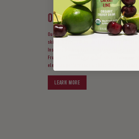
Our story
Our founders are passionate about embracing t
skiing, hiking, biking, anything that gets them
Inspired by their love for outdoor adventures, 
Frujava to provide balanced, sustainable energ
elevates performance without the jittery rush
LEARN MORE