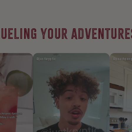
FUELING YOUR ADVENTURE
@justkryptic
@peachpeng