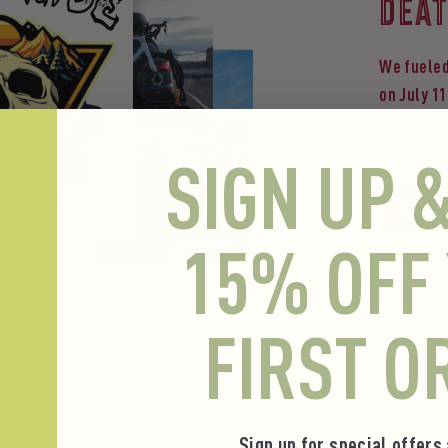
DEAT
We fueled
on July 11
14,000 fee
Frujava t
SIGN UP 
Shop t
15% OFF
FIRST O
Sign up for special offers