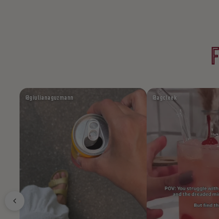
@giulianaguzmann
@agcleek