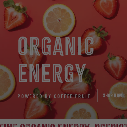
ORGANIC
ENERGY
SHOP NOW
POWERED BY COFFEE FRUIT