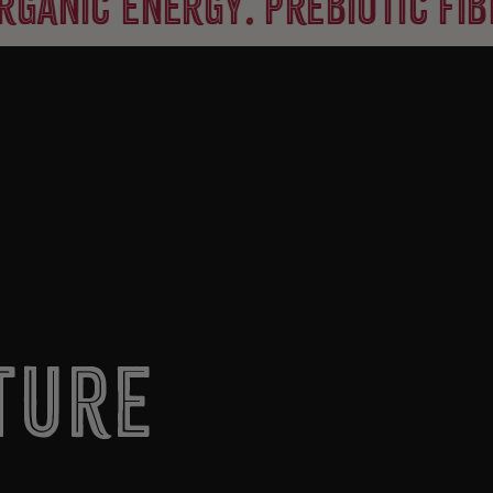
 energy. prebiotic fiber. 8
ture