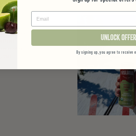
EMAIL
he outdoors -
Unlock Offe
 outside.
they created
By signing up, you agree to receive
y that
.